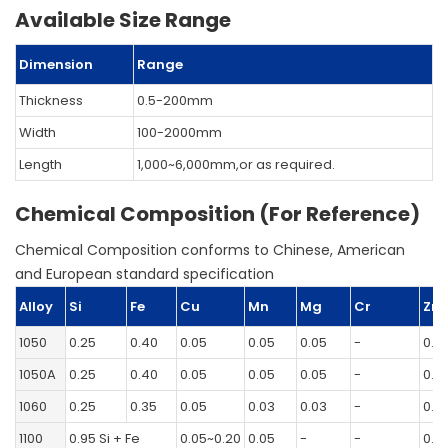
Available Size Range
Dimension
Range
Thickness
0.5-200mm
Width
100-2000mm
Length
1,000~6,000mm,or as required.
Chemical Composition (For Reference)
Chemical Composition conforms to Chinese, American
and European standard specification
Alloy
Si
Fe
Cu
Mn
Mg
Cr
Zn
1050
0.25
0.40
0.05
0.05
0.05
-
0.0
1050A
0.25
0.40
0.05
0.05
0.05
-
0.0
1060
0.25
0.35
0.05
0.03
0.03
-
0.0
1100
0.95 Si + Fe
0.05~0.20
0.05
-
-
0.1