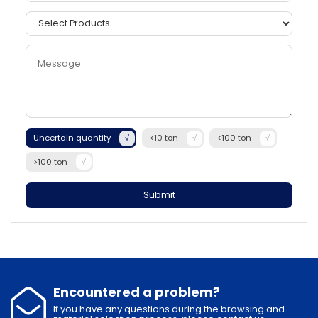
Uncertain quantity
<10 ton
<100 ton
>100 ton
Submit
Encountered a problem?
If you have any questions during the browsing and