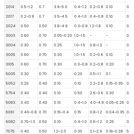
2014
0.5~1.2
0.7
3.9~5.0
0.4~1.2
0.2~0.8
0.10
0.2
2017
0.2~0.8
0.7
3.5~4.5
0.4~1.0
0.4~0.8
0.10
0.2
2024
0.50
0.50
3.8~4.9
0.3~0.9
1.2~1.8
0.10
0.2
3003
0.60
0.70
0.05~0.20
1.0~1.5
-
-
0.10
3004
0.30
0.70
0.25
1.0~1.5
0.8~1.3
-
0.2
3005
0.60
0.70
0.30
1.0~1.5
0.2~0.6
0.10
0.2
3105
0.60
0.70
0.30
0.3~0.8
0.2~0.8
0.20
0.4
5005
0.30
0.70
0.20
0.20
0.5~1.1
0.1
0.2
5052
0.25
0.40
0.10
0.10
2.2~2.8
0.15~0.35
0.10
5754
0.40
0.40
0.10
0.50
2.6~3.6
0.30
0.2
5083
0.40
0.40
0.10
0.4~1.0
4.0~4.9
0.05~0.25
0.2
6061
0.40~0.8
0.70
0.15~0.4
0.15
0.8~1.2
0.04~0.35
0.2
6082
0.70~1.3
0.50
0.10
0.4~1.0
0.6~1.2
0.25
0.2
7075
0.40
0.50
1.2~2.0
0.30
2.1~2.9
0.18~0.28
5.1~