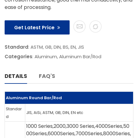
ease of processing.
Get Latest Price
Standard
: ASTM, GB, DIN, BS, EN, JIS
Categories
:
Aluminum
,
Aluminum Bar/Rod
DETAILS
FAQ'S
Aluminum Round Bar/Rod
Standar
JIS, AiSi, ASTM, GB, DIN, EN etc
d
1000 Series,2000,3000 Series,4000Series,50
00Series,6000Series,7000Series,8000Series,