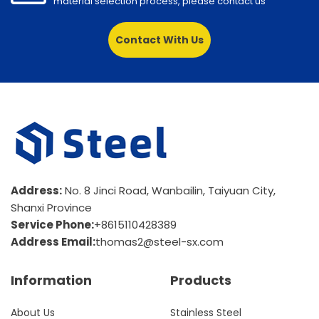
material selection process, please contact us
Contact With Us
Address:
No. 8 Jinci Road, Wanbailin, Taiyuan City,
Shanxi Province
Service Phone:
+8615110428389
Address Email:
thomas2@steel-sx.com
Information
Products
About Us
Stainless Steel