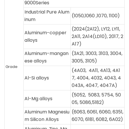
9000Series
Industrial Pure Alum
(1050,1060 ,1070, 1100)
inum
(2024(2A12), LY12, LY11,
Aluminum-copper
2A11, 2A14(LD10), 2017, 2
alloys
A17)
Aluminum-mangan
(3A21, 3003, 3103, 3004,
ese alloys
3005, 3105)
Grade
(4A03, 4A11, 4A13, 4A1
Al-Si alloys
7, 4004, 4032, 4043, 4
043A, 4047, 4047A)
(5052, 5083, 5754, 50
Al-Mg alloys
05, 5086,5182)
Aluminum Magnesiu
(6063, 6061, 6060, 6351,
m Silicon Alloys
6070, 6181, 6082, 6A02)
Aluminum, Zinc, Ma