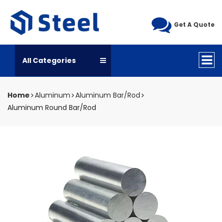
Get A Quote
All Categories
Home
Aluminum
Aluminum Bar/Rod
Aluminum Round Bar/Rod