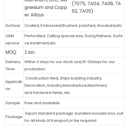
(7075, 7A04, 7A09, 7A
gnesium and Copp
52, 7A05)
er Alloys
Surface
Coated, Embossed,Brushed, polished, Anodized,etc
OEM
Perforated, Cutting special size, Doing flatness, Surfa
service
ce treatment,etc
MOQ
1 ton
Delivery
Within 3 days for our stock size,15-20days for our
Time
production
Construction filed, Ships building industry,
Applicati
Decoration, Industry,Manufacture,Machinery
on
and hardware fields, etc
Sample
Free and available
Export standard package: bundled wooden box, suit
Package
for all kinds of transport,or be required