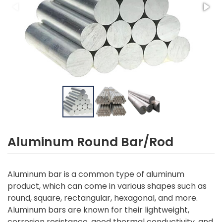
Aluminum Round Bar/Rod
Aluminum bar is a common type of aluminum
product, which can come in various shapes such as
round, square, rectangular, hexagonal, and more.
Aluminum bars are known for their lightweight,
corrosion resistance, good thermal conductivity, and