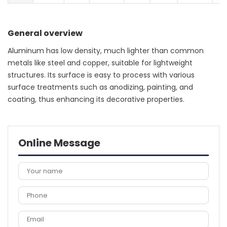
General overview
Aluminum has low density, much lighter than common
metals like steel and copper, suitable for lightweight
structures. Its surface is easy to process with various
surface treatments such as anodizing, painting, and
coating, thus enhancing its decorative properties.
Online Message