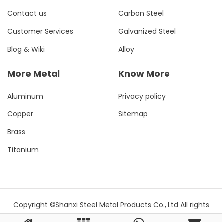
Contact us
Carbon Steel
Customer Services
Galvanized Steel
Blog & Wiki
Alloy
More Metal
Know More
Aluminum
Privacy policy
Copper
Sitemap
Brass
Titanium
Copyright ©Shanxi Steel Metal Products Co., Ltd All rights
reserved.