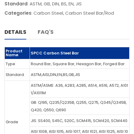
Standard
: ASTM, GB, DIN, BS, EN, JIS
Categories
:
Carbon Steel
,
Carbon Steel Bar/Rod
DETAILS
FAQ'S
Product
SPCC Carbon Steel Bar
Name
Type
Round Bar, Square Bar, Hexagon Bar, Forged Bar
Standard
ASTM,AISI,DIN,EN,BS,GB,JIS
ASTM/ASME: A36, A283, A285, A514, A516, A572, A101
1/A1011M
GB: Q195, Q235/Q235B, Q255, Q275, Q345/Q345B,
Q420, Q550, Q690
JIS: SS400, S45C, S20C, SCM415, SCM420, SCM440
Grade
AISI 1008, AISI 1015, AISI 1017, AISI 1021, AISI 1025, AISI 10