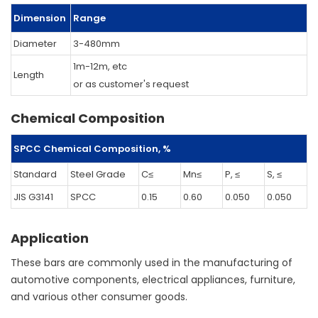
Dimension
Range
Diameter
3-480mm
1m-12m, etc
Length
or as customer's request
Chemical Composition
SPCC Chemical Composition, %
Standard
Steel Grade
C≤
Mn≤
P, ≤
S, ≤
JIS G3141
SPCC
0.15
0.60
0.050
0.050
Application
These bars are commonly used in the manufacturing of
automotive components, electrical appliances, furniture,
and various other consumer goods.