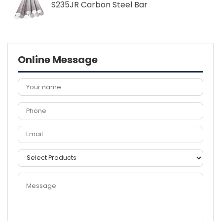
S235JR Carbon Steel Bar
Online Message