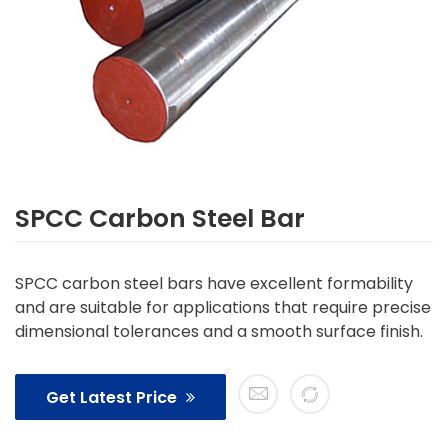
SPCC Carbon Steel Bar
SPCC carbon steel bars have excellent formability
and are suitable for applications that require precise
dimensional tolerances and a smooth surface finish.
Get Latest Price