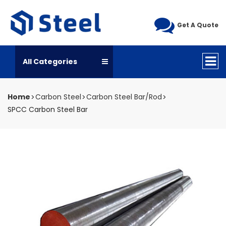
Get A Quote
All Categories
Home
Carbon Steel
Carbon Steel Bar/Rod
SPCC Carbon Steel Bar