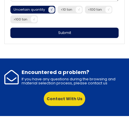
Uncertain quantity
<10 ton
<100 ton
>100 ton
Submit
Encountered a problem?
If you have any questions during the browsing and
material selection process, please contact us
Contact With Us