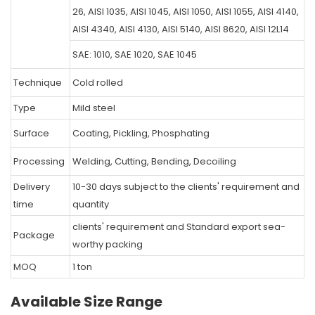
26, AISI 1035, AISI 1045, AISI 1050, AISI 1055, AISI 4140,
AISI 4340, AISI 4130, AISI 5140, AISI 8620, AISI 12L14
SAE: 1010, SAE 1020, SAE 1045
Technique
Cold rolled
Type
Mild steel
Surface
Coating, Pickling, Phosphating
Processing
Welding, Cutting, Bending, Decoiling
Delivery
10-30 days subject to the clients' requirement and
time
quantity
clients' requirement and Standard export sea-
Package
worthy packing
MOQ
1 ton
Available Size Range