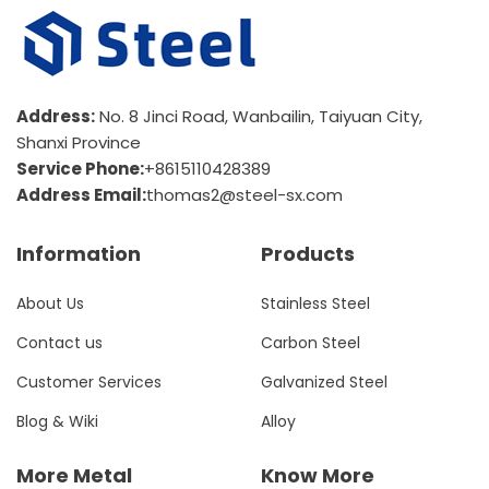
Address:
No. 8 Jinci Road, Wanbailin, Taiyuan City,
Shanxi Province
Service Phone:
+8615110428389
Address Email:
thomas2@steel-sx.com
Information
Products
About Us
Stainless Steel
Contact us
Carbon Steel
Customer Services
Galvanized Steel
Blog & Wiki
Alloy
More Metal
Know More