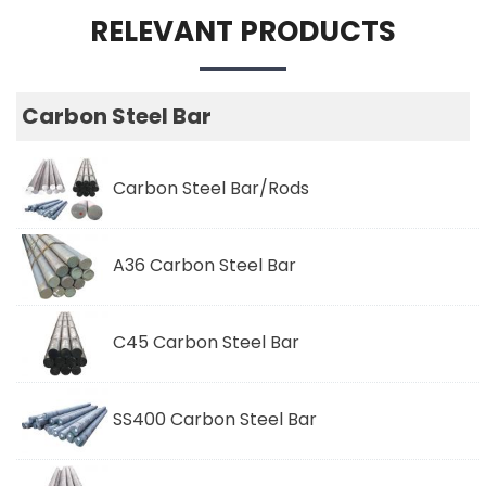
RELEVANT PRODUCTS
Carbon Steel Bar
Carbon Steel Bar/Rods
A36 Carbon Steel Bar
C45 Carbon Steel Bar
SS400 Carbon Steel Bar