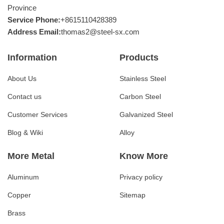
Province
Service Phone:
+8615110428389
Address Email:
thomas2@steel-sx.com
Information
Products
About Us
Stainless Steel
Contact us
Carbon Steel
Customer Services
Galvanized Steel
Blog & Wiki
Alloy
More Metal
Know More
Aluminum
Privacy policy
Copper
Sitemap
Brass