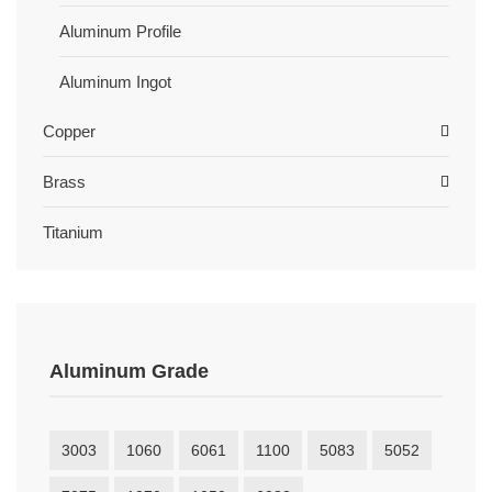
Aluminum Profile
Aluminum Ingot
Copper
Brass
Titanium
Aluminum Grade
3003
1060
6061
1100
5083
5052