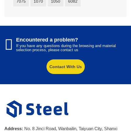
7075
1070
1050
6082
Encountered a problem?
If you have any questions during the browsing and material
selection process, please contact us
Contact With Us
Address:
No. 8 Jinci Road, Wanbailin, Taiyuan City, Shanxi