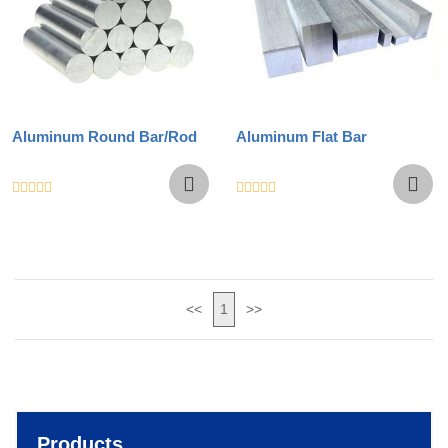
Aluminum Round Bar/Rod
Aluminum Flat Bar
<<
1
>>
Products