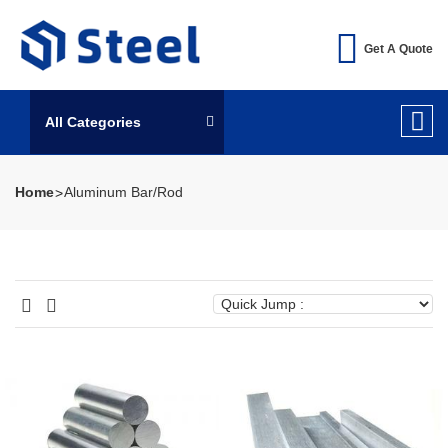
Get A Quote
All Categories
Home
Aluminum Bar/Rod