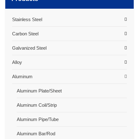
Stainless Steel
Carbon Steel
Galvanized Steel
Alloy
Aluminum
Aluminum Plate/Sheet
Aluminum Coil/Strip
Aluminum Pipe/Tube
Aluminum Bar/Rod