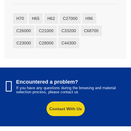
H70
H65
H62
C27000
H96
C26000
C21000
C33200
C68700
C23000
C28000
C44300
Encountered a problem?
If you have any questions during the browsing and material
selection process, please contact us
Contact With Us