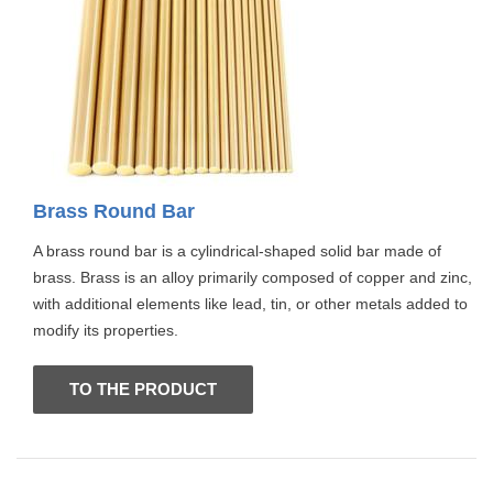
Brass Round Bar
A brass round bar is a cylindrical-shaped solid bar made of
brass. Brass is an alloy primarily composed of copper and zinc,
with additional elements like lead, tin, or other metals added to
modify its properties.
TO THE PRODUCT