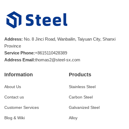
Address:
No. 8 Jinci Road, Wanbailin, Taiyuan City, Shanxi
Province
Service Phone:
+8615110428389
Address Email:
thomas2@steel-sx.com
Information
Products
About Us
Stainless Steel
Contact us
Carbon Steel
Customer Services
Galvanized Steel
Blog & Wiki
Alloy