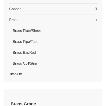
Copper
Brass
Brass Plate/Sheet
Brass Pipe/Tube
Brass Bar/Rod
Brass Coil/Strip
Titanium
Brass Grade