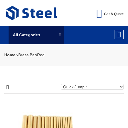
Get A Quote
All Categories
Home
Brass Bar/Rod