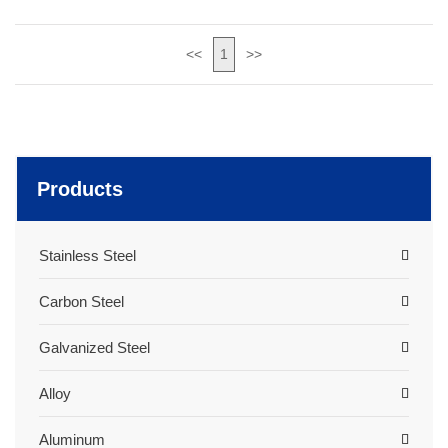
<<
1
>>
Products
Stainless Steel
Carbon Steel
Galvanized Steel
Alloy
Aluminum