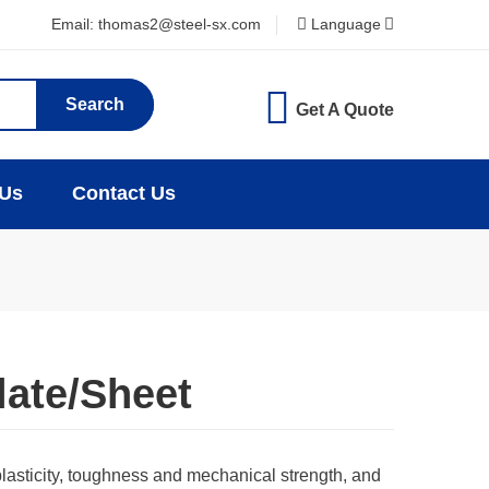
Email: thomas2@steel-sx.com
Language
Search
Get A Quote
 Us
Contact Us
late/Sheet
plasticity, toughness and mechanical strength, and