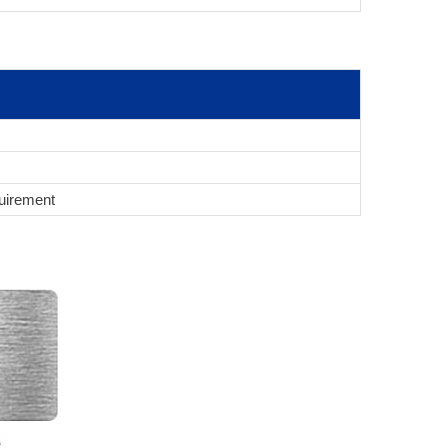
uirement