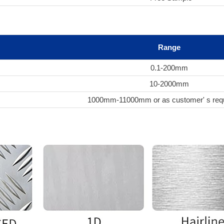
Range
0.1-200mm
10-2000mm
1000mm-11000mm or as customer' s req