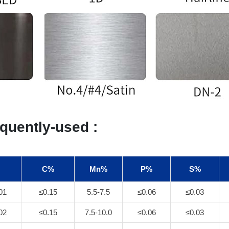
quently-used :
C%
Mn%
P%
S%
01
≤0.15
5.5-7.5
≤0.06
≤0.03
02
≤0.15
7.5-10.0
≤0.06
≤0.03