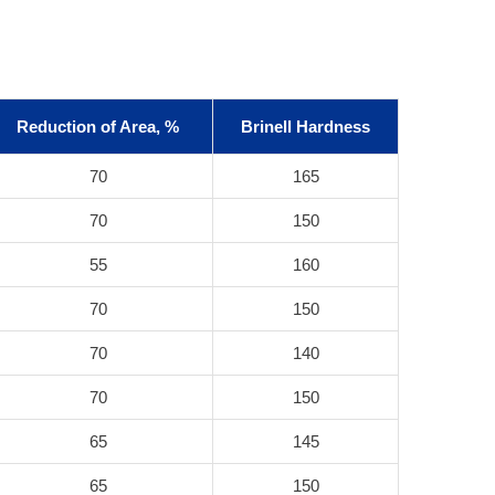
Reduction of Area, %
Brinell Hardness
70
165
70
150
55
160
70
150
70
140
70
150
65
145
65
150