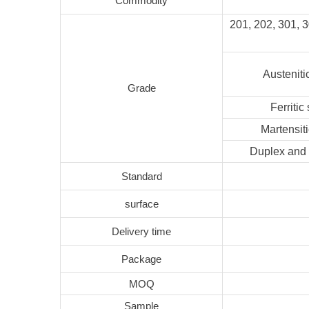
Commodity
201, 202, 301, 
Austeniti
Grade
Ferritic
Martensiti
Duplex and 
Standard
surface
Delivery time
Package
MOQ
Sample