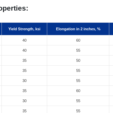
operties:
Yield Strength, ksi
Elongation in 2 inches, %
40
60
40
55
35
50
35
55
30
55
35
60
30
55
35
55