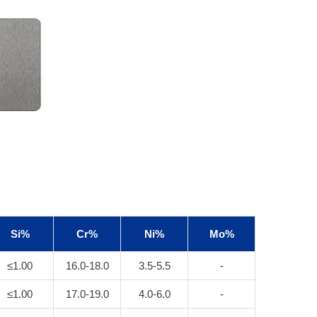
Si%
Cr%
Ni%
Mo%
≤1.00
16.0-18.0
3.5-5.5
-
≤1.00
17.0-19.0
4.0-6.0
-