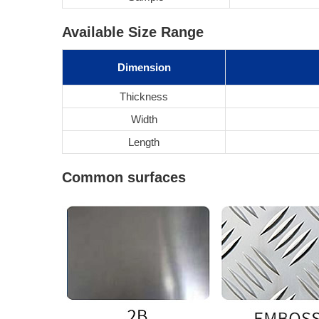
Available Size Range
Dimension
Thickness
Width
Length
Common surfaces