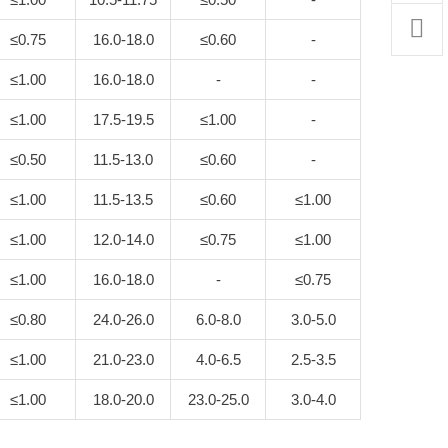
≤0.75
16.0-18.0
≤0.60
-
≤1.00
16.0-18.0
-
-
≤1.00
17.5-19.5
≤1.00
-
≤0.50
11.5-13.0
≤0.60
-
≤1.00
11.5-13.5
≤0.60
≤1.00
≤1.00
12.0-14.0
≤0.75
≤1.00
≤1.00
16.0-18.0
-
≤0.75
≤0.80
24.0-26.0
6.0-8.0
3.0-5.0
≤1.00
21.0-23.0
4.0-6.5
2.5-3.5
≤1.00
18.0-20.0
23.0-25.0
3.0-4.0