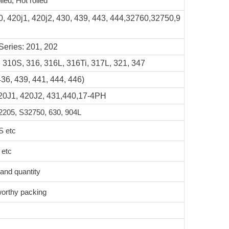
lled, Hot rolled
0, 420j1, 420j2, 430, 439, 443, 444,32760,32750,9
Series: 201, 202
 310S, 316, 316L, 316Ti, 317L, 321, 347
436, 439, 441, 444, 446)
420J1, 420J2, 431,440,17-4PH
205, S32750, 630, 904L
S etc
 etc
 and quantity
worthy packing