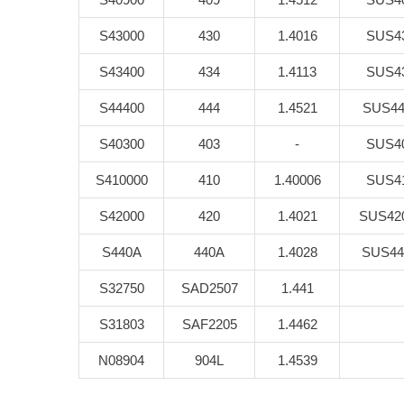
S43000
430
1.4016
SUS4
S43400
434
1.4113
SUS4
S44400
444
1.4521
SUS44
S40300
403
-
SUS4
S410000
410
1.40006
SUS4
S42000
420
1.4021
SUS42
S440A
440A
1.4028
SUS44
S32750
SAD2507
1.441
S31803
SAF2205
1.4462
N08904
904L
1.4539