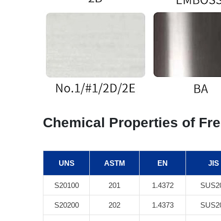
Chemical Properties of Fre
UNS
ASTM
EN
JIS
S20100
201
1.4372
SUS2
S20200
202
1.4373
SUS2