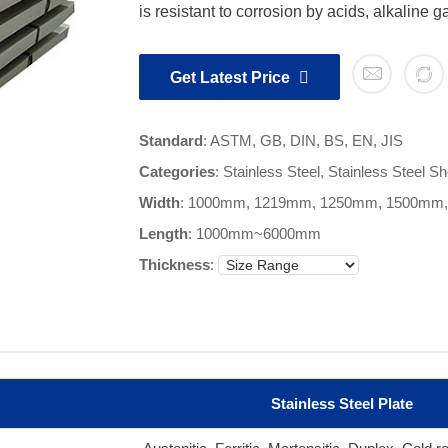
is resistant to corrosion by acids, alkaline 
Get Latest Price
Standard
: ASTM, GB, DIN, BS, EN, JIS
Categories
:
Stainless Steel
,
Stainless Steel Sh
Width
: 1000mm, 1219mm, 1250mm, 1500mm
Length
:
1000mm~6000mm
Thickness
:
Stainless Steel Plate