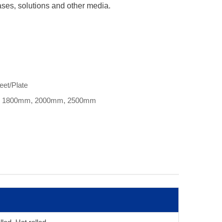
gases, solutions and other media.
eet/Plate
, 1800mm, 2000mm, 2500mm