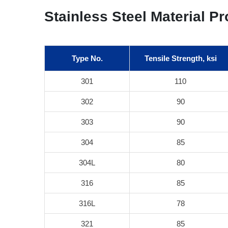
Stainless Steel Material Pr
Type No.
Tensile Strength, ksi
301
110
302
90
303
90
304
85
304L
80
316
85
316L
78
321
85