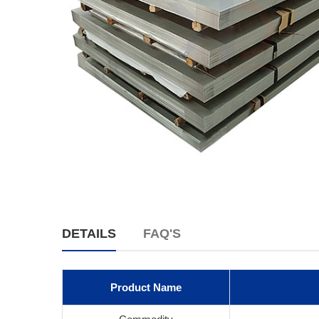
DETAILS
FAQ'S
Product Name