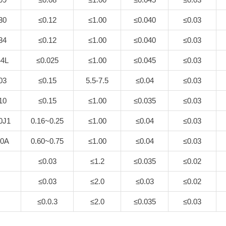
30
≤0.12
≤1.00
≤0.040
≤0.03
34
≤0.12
≤1.00
≤0.040
≤0.03
4L
≤0.025
≤1.00
≤0.045
≤0.03
03
≤0.15
5.5-7.5
≤0.04
≤0.03
10
≤0.15
≤1.00
≤0.035
≤0.03
0J1
0.16~0.25
≤1.00
≤0.04
≤0.03
0A
0.60~0.75
≤1.00
≤0.04
≤0.03
≤0.03
≤1.2
≤0.035
≤0.02
≤0.03
≤2.0
≤0.03
≤0.02
≤0.0.3
≤2.0
≤0.035
≤0.03