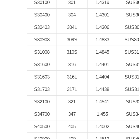
S30100
301
1.4319
SUS3
S30400
304
1.4301
SUS3
S30403
304L
1.4306
SUS30
S30908
309S
1.4833
SUS30
S31008
310S
1.4845
SUS31
S31600
316
1.4401
SUS3
S31603
316L
1.4404
SUS31
S31703
317L
1.4438
SUS31
S32100
321
1.4541
SUS3
S34700
347
1.455
SUS3
S40500
405
1.4002
SUS4
S40900
409
1.4512
SUS4