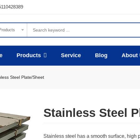
5110428389
 Products
e
Products
Service
Blog
About
nless Steel Plate/Sheet
Stainless Steel P
Stainless steel has a smooth surface, high 