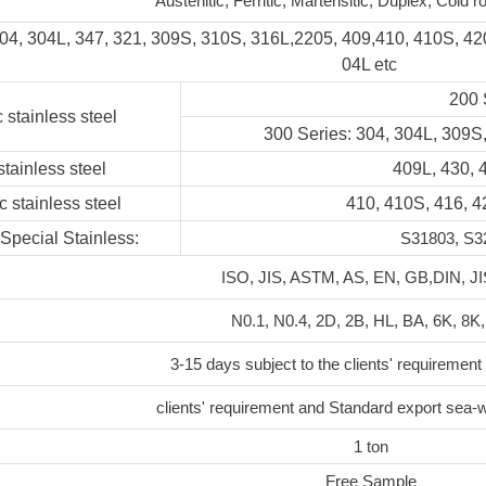
Austenitic, Ferritic, Martensitic, Duplex, Cold ro
304, 304L, 347, 321, 309S, 310S, 316L,2205, 409,410, 410S, 42
04L etc
200 
c stainless steel
300 Series: 304, 304L, 309S,
 stainless steel
409L, 430, 
c stainless steel
410, 410S, 416, 
Special Stainless:
S31803, S32
ISO, JIS, ASTM, AS, EN, GB,DIN, JI
N0.1, N0.4, 2D, 2B, HL, BA, 6K, 8K,
3-15 days subject to the clients' requirement
clients' requirement and Standard export sea-
1 ton
Free Sample