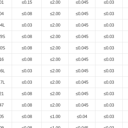
01
≤0.15
≤2.00
≤0.045
≤0.03
04
≤0.08
≤2.00
≤0.045
≤0.03
4L
≤0.03
≤2.00
≤0.045
≤0.03
9S
≤0.08
≤2.00
≤0.045
≤0.03
0S
≤0.08
≤2.00
≤0.045
≤0.03
16
≤0.08
≤2.00
≤0.045
≤0.03
6L
≤0.03
≤2.00
≤0.045
≤0.03
7L
≤0.03
≤2.00
≤0.045
≤0.03
21
≤0.08
≤2.00
≤0.045
≤0.03
47
≤0.08
≤2.00
≤0.045
≤0.03
05
≤0.08
≤1.00
≤0.04
≤0.03
09
≤0.08
≤1.00
≤0.045
≤0.03