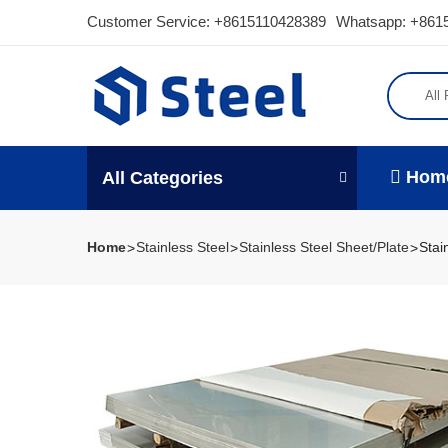
Customer Service:
+8615110428389
Whatsapp: +861
All
Hom
All Categories
Home
Stainless Steel
Stainless Steel Sheet/Plate
Stai