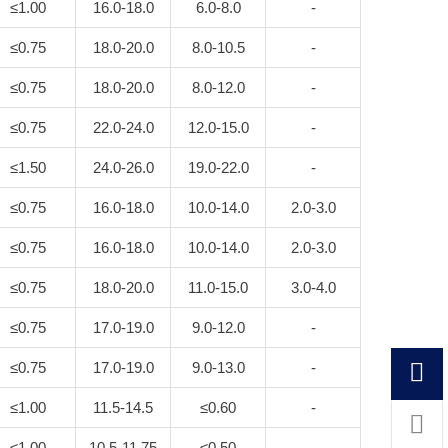
≤1.00
16.0-18.0
6.0-8.0
-
≤0.75
18.0-20.0
8.0-10.5
-
≤0.75
18.0-20.0
8.0-12.0
-
≤0.75
22.0-24.0
12.0-15.0
-
≤1.50
24.0-26.0
19.0-22.0
-
≤0.75
16.0-18.0
10.0-14.0
2.0-3.0
≤0.75
16.0-18.0
10.0-14.0
2.0-3.0
≤0.75
18.0-20.0
11.0-15.0
3.0-4.0
≤0.75
17.0-19.0
9.0-12.0
-
≤0.75
17.0-19.0
9.0-13.0
-
≤1.00
11.5-14.5
≤0.60
-
≤1.00
10.5-11.75
≤0.50
-