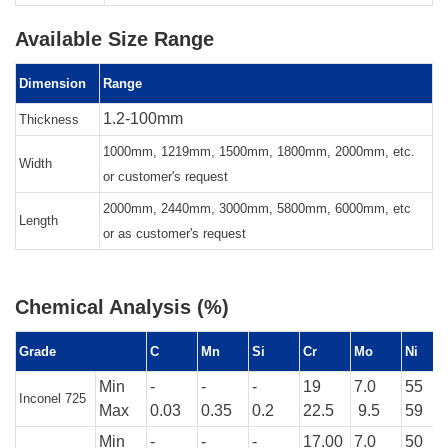
Available Size Range
Dimension
Range
1.2-100mm
Thickness
1000mm, 1219mm, 1500mm, 1800mm, 2000mm, etc.
Width
or customer's request
2000mm, 2440mm, 3000mm, 5800mm, 6000mm, etc
Length
or as customer's request
Chemical Analysis (%)
Grade
C
Mn
Si
Cr
Mo
Ni
Min
-
-
-
19
7.0
55
Inconel 725
Max
0.03
0.35
0.2
22.5
9.5
59
Min
-
-
-
17.00
7.0
50