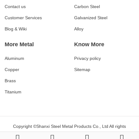
Contact us
Carbon Steel
Customer Services
Galvanized Steel
Blog & Wiki
Alloy
More Metal
Know More
Aluminum
Privacy policy
Copper
Sitemap
Brass
Titanium
Copyright ©Shanxi Steel Metal Products Co., Ltd All rights
reserved.