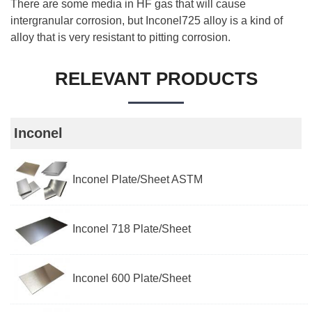
There are some media in HF gas that will cause
intergranular corrosion, but Inconel725 alloy is a kind of
alloy that is very resistant to pitting corrosion.
RELEVANT PRODUCTS
Inconel
Inconel Plate/Sheet ASTM
Inconel 718 Plate/Sheet
Inconel 600 Plate/Sheet