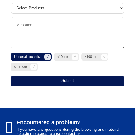
Uncertain quantity
<10 ton
<100 ton
>100 ton
Submit
Encountered a problem?
If you have any questions during the browsing and material
selection process, please contact us