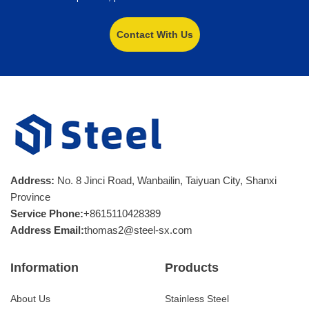
Contact With Us
Address:
No. 8 Jinci Road, Wanbailin, Taiyuan City, Shanxi
Province
Service Phone:
+8615110428389
Address Email:
thomas2@steel-sx.com
Information
Products
About Us
Stainless Steel