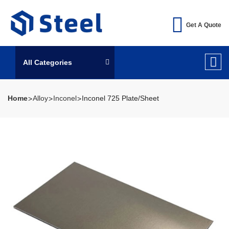
Get A Quote
All Categories
Home
Alloy
Inconel
Inconel 725 Plate/Sheet