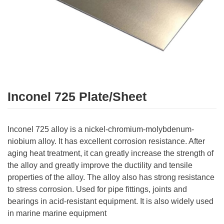
Inconel 725 Plate/Sheet
Inconel 725 alloy is a nickel-chromium-molybdenum-
niobium alloy. It has excellent corrosion resistance. After
aging heat treatment, it can greatly increase the strength of
the alloy and greatly improve the ductility and tensile
properties of the alloy. The alloy also has strong resistance
to stress corrosion. Used for pipe fittings, joints and
bearings in acid-resistant equipment. It is also widely used
in marine marine equipment