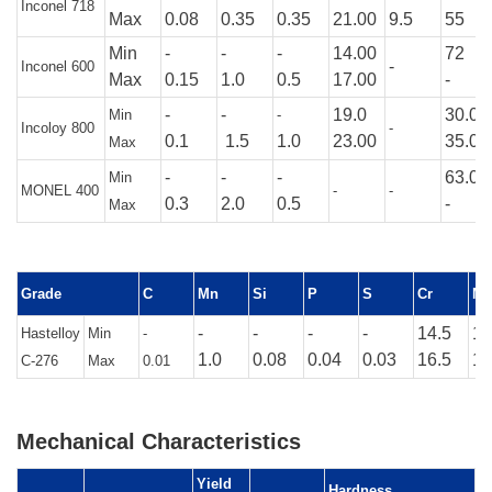
Inconel 718
Max
0.08
0.35
0.35
21.00
9.5
55
Min
-
-
-
14.00
72
-
Inconel 600
Max
0.15
1.0
0.5
17.00
-
-
-
19.0
30.0
Min
-
Incoloy 800
-
0.1
1.5
1.0
23.00
35.00
Max
-
-
-
63.0
Min
MONEL 400
-
-
0.3
2.0
0.5
-
Max
Grade
C
Mn
Si
P
S
Cr
M
-
-
-
-
14.5
15
Hastelloy
Min
-
1.0
0.08
0.04
0.03
16.5
17
C-276
Max
0.01
Mechanical Characteristics
Yield
Hardness