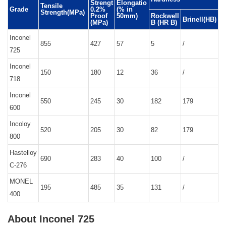
Strengt
Elongatio
Tensile
Grade
0.2%
(% in
Strength(MPa)
Proof
50mm)
Rockwell
Brinell(HB)
(MPa)
B (HR B)
Inconel
855
427
57
5
/
725
Inconel
150
180
12
36
/
718
Inconel
550
245
30
182
179
600
Incoloy
520
205
30
82
179
800
Hastelloy
690
283
40
100
/
C-276
MONEL
195
485
35
131
/
400
About Inconel 725