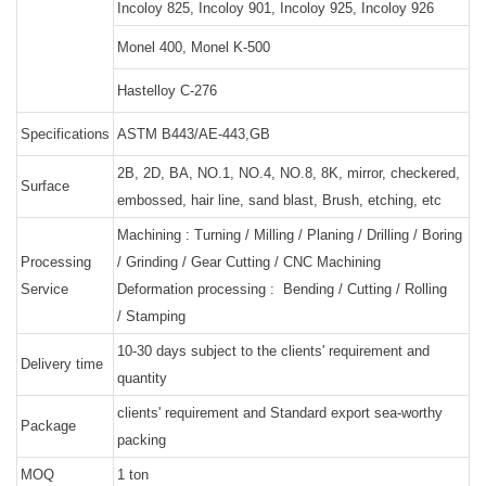
Incoloy 825, Incoloy 901, Incoloy 925, Incoloy 926
Monel 400, Monel K-500
Hastelloy C-276
Specifications
ASTM B443/AE-443,GB
2B, 2D, BA, NO.1, NO.4, NO.8, 8K, mirror, checkered,
Surface
embossed, hair line, sand blast, Brush, etching, etc
Machining : Turning / Milling / Planing / Drilling / Boring
Processing
/ Grinding / Gear Cutting / CNC Machining
Service
Deformation processing : Bending / Cutting / Rolling
/ Stamping
10-30 days subject to the clients' requirement and
Delivery time
quantity
clients' requirement and Standard export sea-worthy
Package
packing
MOQ
1 ton