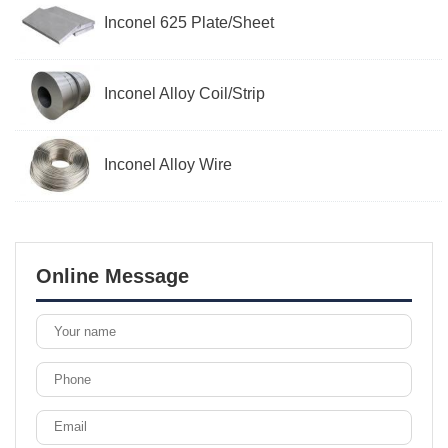
Inconel 625 Plate/Sheet
Inconel Alloy Coil/Strip
Inconel Alloy Wire
Online Message