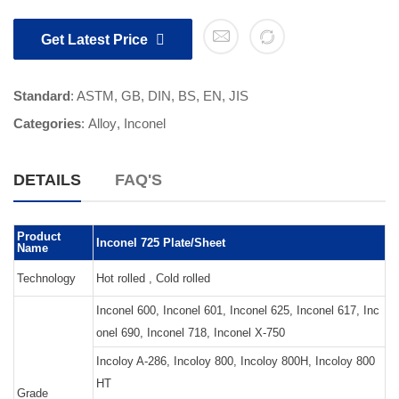
Get Latest Price
Standard
: ASTM, GB, DIN, BS, EN, JIS
Categories
:
Alloy
,
Inconel
DETAILS
FAQ'S
Product
Inconel 725 Plate/Sheet
Name
Technology
Hot rolled , Cold rolled
Inconel 600, Inconel 601, Inconel 625, Inconel 617, Inc
onel 690, Inconel 718, Inconel X-750
Incoloy A-286, Incoloy 800, Incoloy 800H, Incoloy 800
HT
Grade