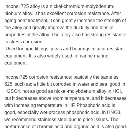
Inconel 725 alloy is a nickel-chromium-molybdenum-
niobium alloy. It has excellent corrosion resistance. After
aging heat treatment, it can greatly increase the strength of
the alloy and greatly improve the ductility and tensile
properties of the alloy. The alloy also has strong resistance
to stress corrosion.
Used for pipe fittings, joints and bearings in acid-resistant
equipment. It is also widely used in marine marine
equipment
Inconel725 corrosion resistance: basically the same as
625, such as: a little bit corroded in water and sea, good in
H2SO4, not as good as nickel-molybdenum alloy in HCl,
but it decreases above room temperature, and it decreases
with increasing temperature in HF. Phosphoric acid is
good, especially wet-process phosphoric acid. In HNO3,
we recommend stainless steel due to price issues. The
performance of chromic acid and organic acid is also good.